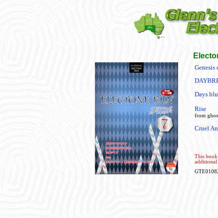
Electo
Genesis 
DAYBRE
Days blu
Rise
from ghost
Cruel An
This book 
additional
GTE0108