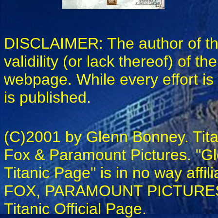
DISCLAIMER: The author of this
validility (or lack thereof) of t
webpage. While every effort is 
is published.
(C)2001 by Glenn Bonney. Tita
Fox & Paramount Pictures. "Gle
Titanic Page" is in no way a
FOX, PARAMOUNT PICTURES, L
Titanic Official Page.