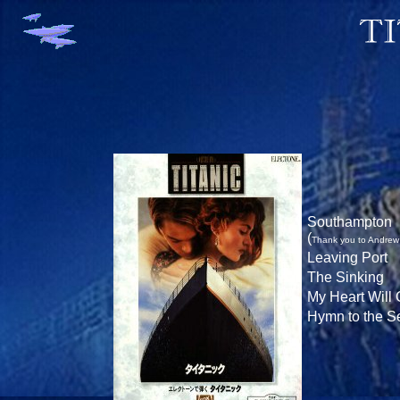
Southampton
(
Thank you to Andrew f
Leaving Port
The Sinking
My Heart Will
Hymn to the S