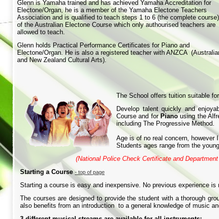
Glenn is Yamaha trained and has achieved Yamaha Accreditation for
Electone/Organ, he is a member of the Yamaha Electone Teachers
Association and is qualified to teach steps 1 to 6 (the complete course)
of the Australian Electone Course which only authourised teachers are
allowed to teach.
Glenn holds Practical Performance Certificates for Piano and
Electone/Organ. He is also a registered teacher with ANZCA (Australia
and New Zealand Cultural Arts).
The School offers tuition suitable f
Develop talent quickly and enjoya
Course and for
Piano
using the Alf
including The Progressive Method.
Age is of no real concern, however I
Students ages range from the young
(National Police Check Certificate and Departmen
Starting a Course
-
top of page
Starting a course is easy and inexpensive. No previous experience is 
The courses are designed to provide the student with a thorough gro
also benefits from an introduction to a general knowledge of music and
3 different musical streams are available for all instruments: