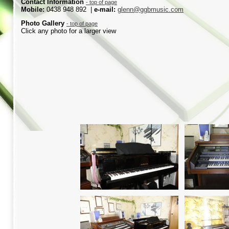
Contact Information
-
top of page
Mobile:
0438 948 892 |
e-
mail:
glenn@ggbmusic.com
Photo
Gallery
-
top of page
Click any photo for a larger view