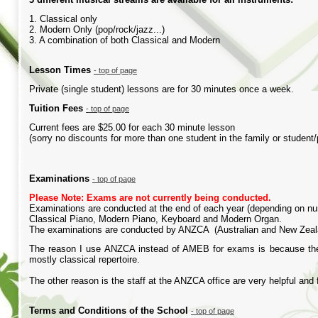
1. Classical only
2. Modern Only (pop/rock/jazz...)
3. A combination of both Classical and Modern
Lesson
Times
-
top of page
Private (single student) lessons are for 30 minutes once a week.
Tuition
Fees
-
top of page
Current fees are $25.00 for each 30 minute lesson
(sorry no discounts for more than one student in the family or student
Examinations
-
top of page
Please Note: Exams are not currently being conducted.
Examinations are conducted at the end of each year (depending on nu
Classical Piano, Modern Piano, Keyboard and Modern Organ.
The examinations are conducted by ANZCA (Australian and New Zealan
The reason I use ANZCA instead of AMEB for exams is because they 
mostly classical repertoire.
The other reason is the staff at the ANZCA office are very helpful and 
Terms and Conditions of the School
-
top of page