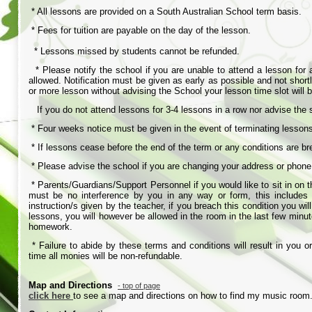
* All lessons are provided on a South Australian School term basis.
* Fees for tuition are payable on the day of the lesson.
* Lessons missed by students cannot be refunded.
* Please notify the school if you are unable to attend a lesson for a
allowed. Notification must be given as early as possible and not shortl
or more lesson without advising the School your lesson time slot will
If you do not attend lessons for 3-
4 lessons in a row nor advise the
* Four weeks notice must be given in the event of terminating lesso
* If lessons cease before the end of the term or any conditions are b
* Please advise the school if you are changing your address or phon
* Parents/Guardians/Support Personnel if you would like to sit in on 
must be no interference by you in any way or form, this includes v
instruction/s given by the teacher, if you breach this condition you w
lessons, you will however be allowed in the room in the last few minut
homework.
* Failure to abide by these terms and conditions will result in you 
time all monies will be non-
refundable.
Map and Directions
-
top of page
click here
to see a map and directions on how to find my music room