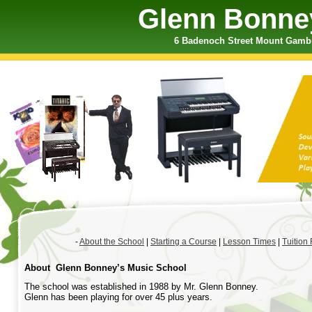
Glenn Bonne
6 Badenoch Street Mount Gambie
-
About the School
|
Starting a Course
|
Lesson Times
|
Tuition
About Glenn Bonney’s Music School
The school was established in 1988 by Mr. Glenn Bonney.
Glenn has been playing for over 45 plus years.