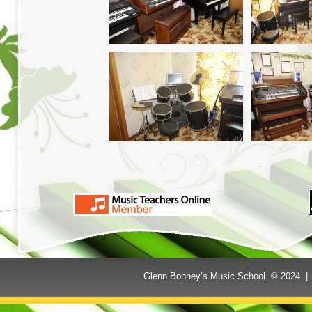
Glenn Bonney’s Music School © 2024 | 