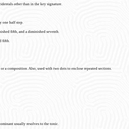
identals other than in the key signature.
y one half step.
nished fifth, and a diminished seventh.
 fifth.
on or a composition. Also, used with two dots to enclose repeated sections.
dominant usually resolves to the tonic.