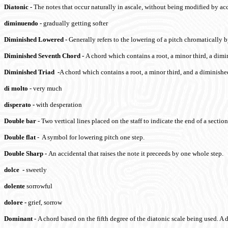
Diatonic
-
The notes that occur naturally in ascale, without being modified by acc
diminuendo
-
gradually getting softer
Diminished
Lowered
-
Generally refers to the lowering of a pitch chromatically b
Diminished Seventh Chord
-
A chord which contains a root, a minor third, a dimi
Diminished Triad
-
A chord which contains a root, a minor third, and a diminished
di molto
- very much
disperato
-
with desperation
Double bar
- Two vertical lines placed on the staff to indicate the end of a secti
Double flat
- A symbol for lowering pitch one step.
Double Sharp
-
An accidental that raises the note it preceeds by one whole step.
dolce
-
sweetly
dolente
sorrowful
dolore
-
grief, sorrow
Dominant
-
A chord based on the fifth degree of the diatonic scale being used. A 