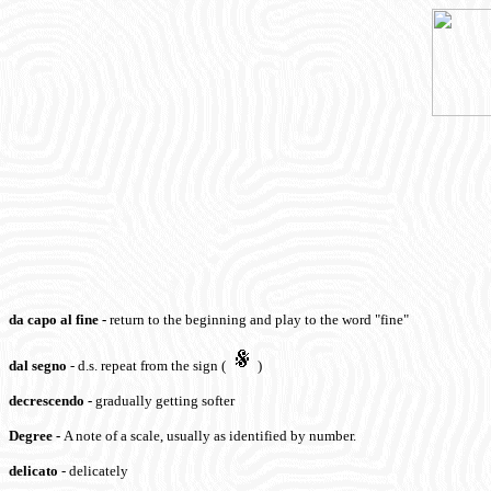
da capo al fine
-
return to the beginning and play to the word "fine"
dal segno
- d.s. repeat from the sign (
)
decrescendo -
gradually getting softer
Degree
-
A note of a scale, usually as identified by number.
delicato
- delicately