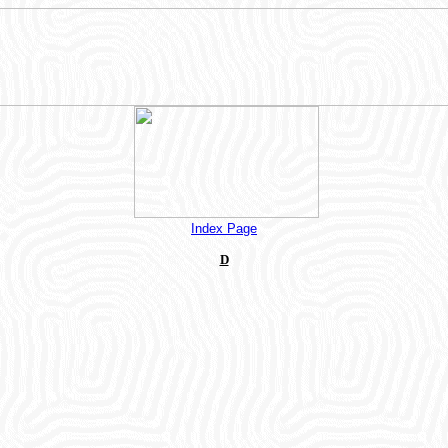
Index Page
D