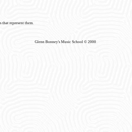
s that represent them.
Glenn Bonney's Music School © 2000