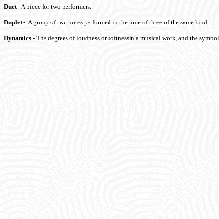
Duet
- A piece for two performers.
Duplet
- A group of two notes performed in the time of three of the same kind.
Dynamics
-
The degrees of loudness or softnessin a musical work, and the symbol