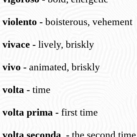
violento
-
boisterous, vehement
vivace
-
lively, briskly
vivo
-
animated, briskly
volta
-
time
volta prima
-
first time
volta seconda
-
the second time