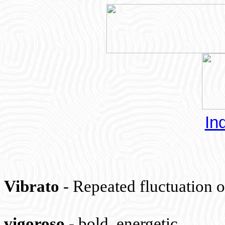
In
Vibrato
- Repeated fluctuation o
vigoroso
-
bold, energetic