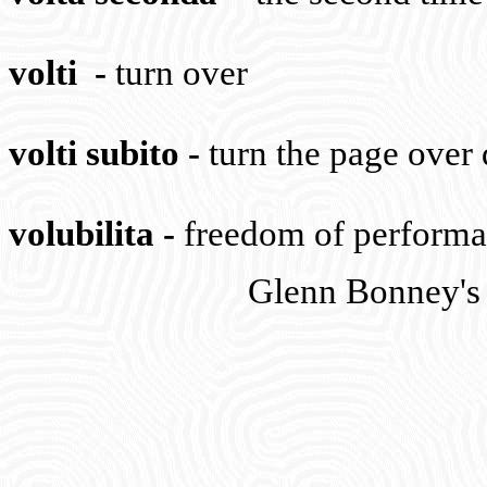
volti
-
turn over
volti subito
-
turn the page over
volubilita
-
freedom of perform
Glenn Bonney's