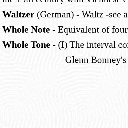
Waltzer
(German)
-
Waltz -see 
Whole Note
-
Equivalent of four 
Whole Tone
-
(I) The interval c
Glenn Bonney's