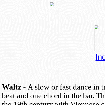
In
Waltz -
A slow or fast dance in t
beat and one chord in the bar. T
the 19th century with Viennese 