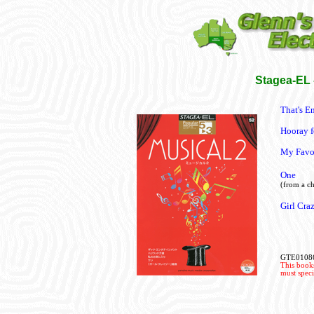
Stagea-EL -
That's E
Hooray 
My Favor
One
(from a ch
Girl Cra
GTE0108
This books
must speci