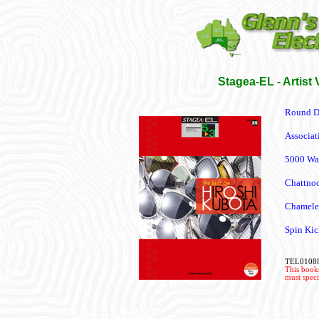
Stagea-EL - Artist 
Round D
Associat
5000 Wa
Chattno
Chamele
Spin Kic
TEL0108
This books
must speci