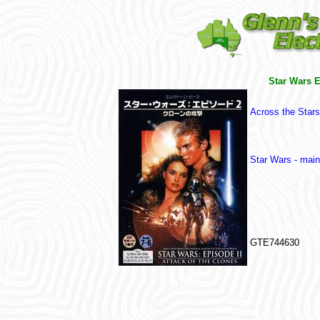
Star Wars E
Across the Stars
Star Wars - mai
GTE744630