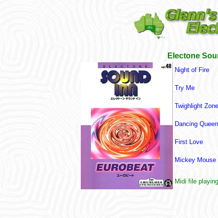
Electone Sou
Night of Fire
Try Me
Twighlight Zone
Dancing Queen 
First Love
Mickey Mouse 
Midi file playin