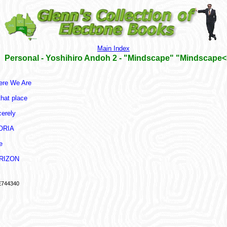
Main Index
Personal - Yoshihiro Andoh 2 - "Mindscape" "Mindscape<
re We Are
that place
cerely
ORIA
e
RIZON
744340