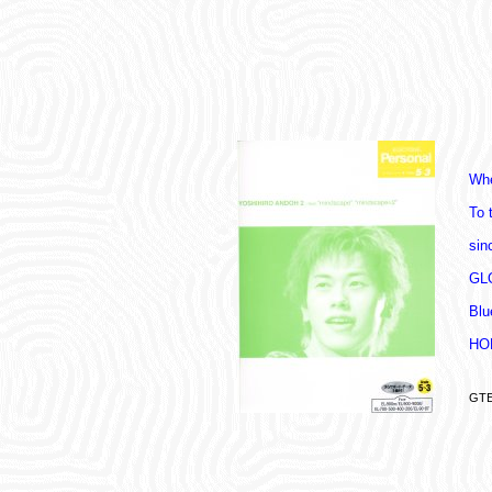
Whe
To 
sin
GL
Blu
HO
GTE