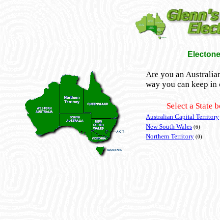
Electone
Are you an Australian
way you can keep in 
Select a State 
Australian Capital Territory
New South Wales
(6)
Northern Territory
(0)