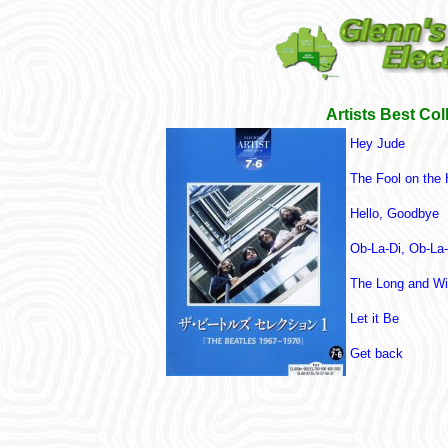
Artists Best Col
Hey Jude
The Fool on the H
Hello, Goodbye
Ob-La-Di, Ob-La
The Long and Wi
Let it Be
Get back