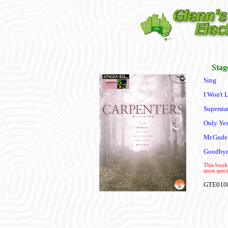
Stag
Sing
I Won't 
Supersta
Only Yes
Mr.Gude
Goodbye
This books
must speci
GTE010