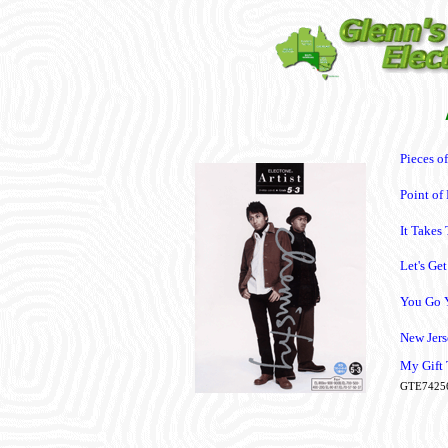
Pieces o
Point of
It Takes
Let's Ge
You Go 
New Jers
My Gift
GTE7425