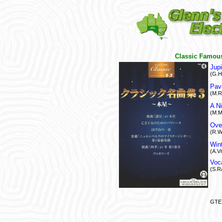
Classic Famous
Jupi
(G.H
Pav
(M.R
A N
(M.M
Over
(R.W
Win
(A.Vi
Voc
(S.R
GTE