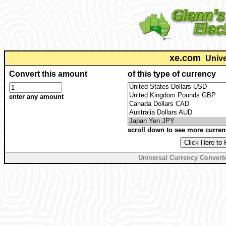
xe.com
Unive
Convert this amount
of this type of currency
enter any amount
scroll down to see more curren
Universal Currency Convert