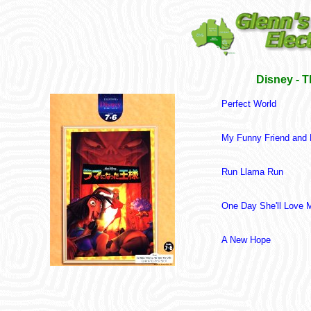
Disney - 
Perfect World
My Funny Friend and
Run Llama Run
One Day She'll Love 
A New Hope