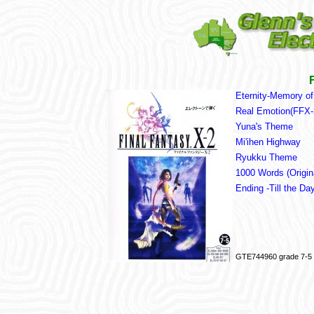
Eternity-Memory of
Real Emotion(FFX
Yuna's Theme
Mi'ihen Highway
Ryukku Theme
1000 Words (Origin
Ending -Till the D
GTE744960 grade 7-5