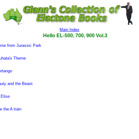
Main Index
Hello EL-500, 700, 900 Vol.3
me from Jurassic Park
uhata's Theme
ertango
uty and the Beast
 Elise
e the A train