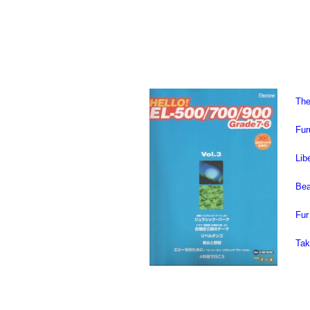
The
Fur
Lib
Bea
Fur
Tak