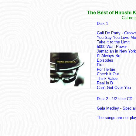
The Best of Hiroshi 
Cat no.
Disk 1
Gali De Party - Groov
You Say You Love Me
Take it to the Limit
5000 Watt Power
Jamacian in New York
I'll Always Be
Episodes
Fire
For Herbie
Check it Out
Think Value
Real in D
Can't Get Over You
Disk 2 - 1/2 size CD
Gala Medley - Special
The songs are not pla