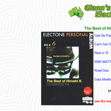
The Best of Hi
Gali De Par
Can't Get 
Real in 'D'
5000 WAT
Road Star
Gala Medley
Mi
see the m