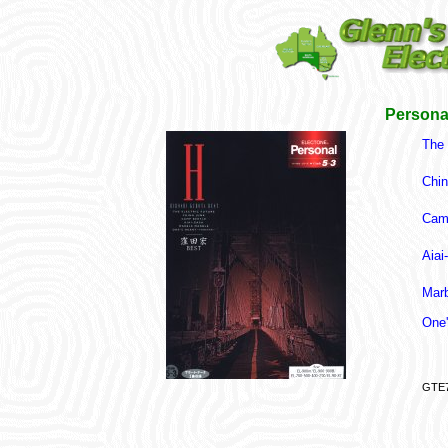
Persona
The 
Chin
Cam
Aiai
Marb
One'
GTE7