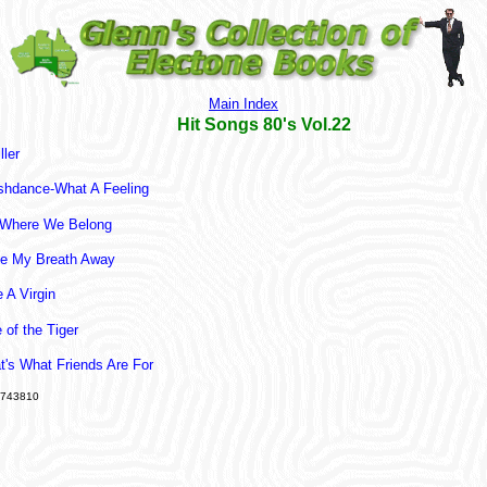
Main Index
Hit Songs 80's Vol.22
ller
shdance-What A Feeling
Where We Belong
e My Breath Away
e A Virgin
 of the Tiger
t's What Friends Are For
743810