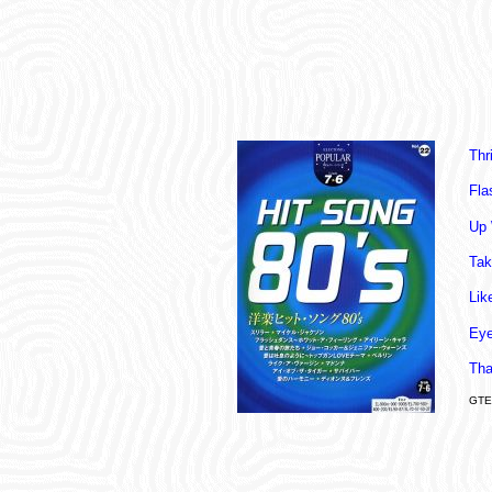
Thri
Fla
Up 
Tak
Lik
Eye
Tha
GTE