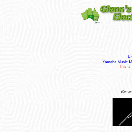
El
Yamaha Music Me
This is
(Concer