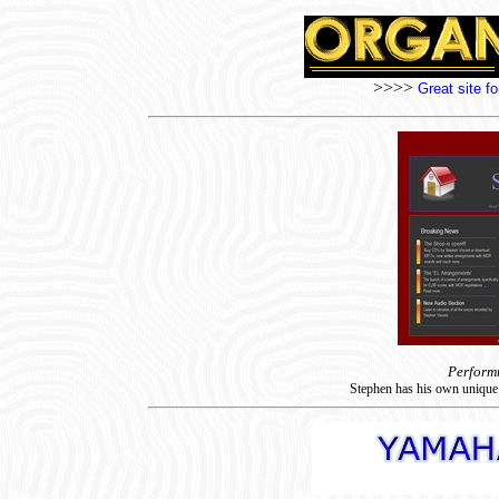
>>>>
Great site f
Perform
Stephen has his own unique 