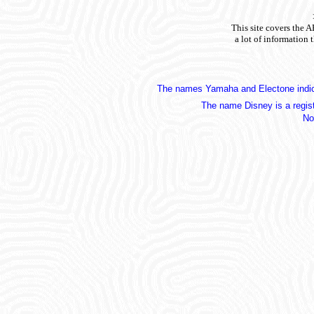
This site covers the 
a lot of information 
The names Yamaha and Electone indica
The name Disney is a regis
No