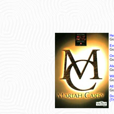
He
Gr
Em
Gr
On
Gr
Al
Gr
Wi
Gr
Al
Gr
Do
(T