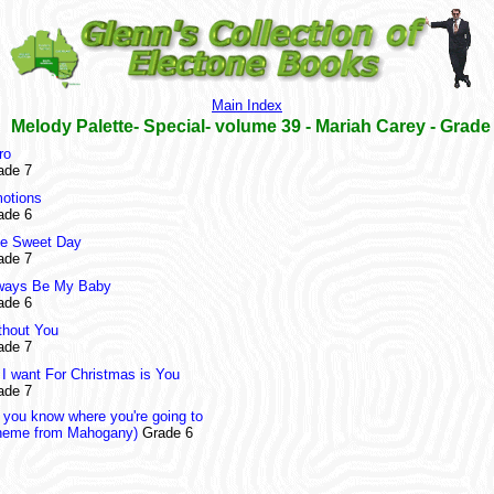
Main Index
Melody Palette- Special- volume 39 - Mariah Carey - Grade
ro
ade 7
otions
ade 6
e Sweet Day
ade 7
ways Be My Baby
ade 6
thout You
ade 7
l I want For Christmas is You
ade 7
 you know where you're going to
heme from Mahogany)
Grade 6