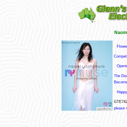
Naomi
Flower
Competi
Openi
The Do
Becomes
Happy
GTE742
please 