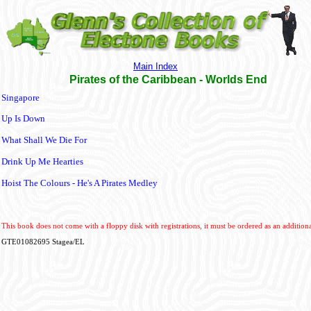
Main Index
Pirates of the Caribbean - Worlds End
Singapore
Up Is Down
What Shall We Die For
Drink Up Me Hearties
Hoist The Colours - He's A Pirates Medley
This book does not come with a floppy disk with registrations, it must be ordered as an additiona
GTE01082695 Stagea/EL