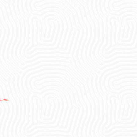
l item.