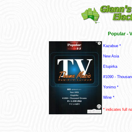
Popular - 
Kazabue *
New Asia
Etupirka
#1090 - Thousa
Yonimo *
Wine *
* indicates full