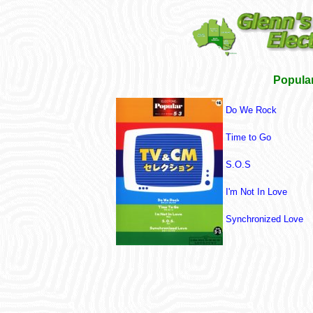
Popular
Do We Rock
Time to Go
S.O.S
I'm Not In Love
Synchronized Love