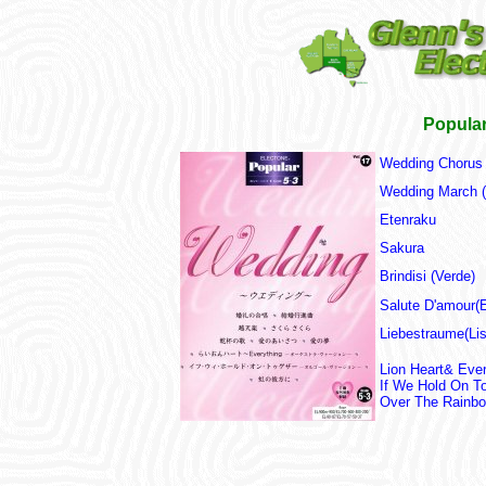
Popular
Wedding Chorus 
Wedding March 
Etenraku
Sakura
Brindisi (Verde)
Salute D'amour(E
Liebestraume(Lis
Lion Heart& Ever
If We Hold On T
Over The Rainb