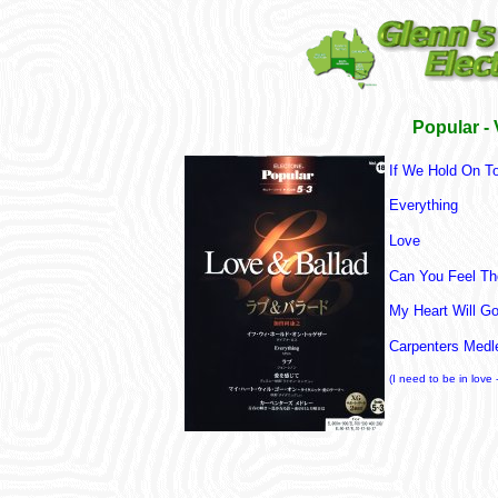
Popular -
If We Hold On T
Everything
Love
Can You Feel Th
My Heart Will G
Carpenters Medl
(I need to be in love