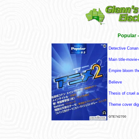
Popular 
Detective Cona
Main title-movie
Empire bloom th
Believe
Thesis of cruel 
Theme cover dig
GTE742700