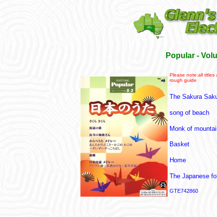
Popular - Vo
Please note:all titles
rough guide
The Sakura Sak
song of beach
Monk of mountai
Basket
Home
The Japanese fo
GTE742860