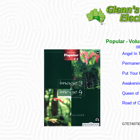
Popular - Vol
re
Angel In 
Permanen
Put Your
Awakenin
Queen of 
Road of Ci
GTE74073