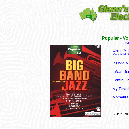
Popular - V
re
Glenn Mil
Moonlight S
It Don't 
I Was Bo
Comin' T
My Favori
Moment's
GTE74079