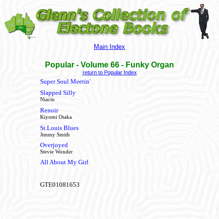
Main Index
Popular - Volume 66
- Funky Organ
return to Popular Index
Super Soul Meetin'
Slapped Silly
Niacin
Renoir
Kiyomi Otaka
St.Louis Blues
Jimmy Smith
Overjoyed
Stevie Wonder
All About My Girl
GTE01081653