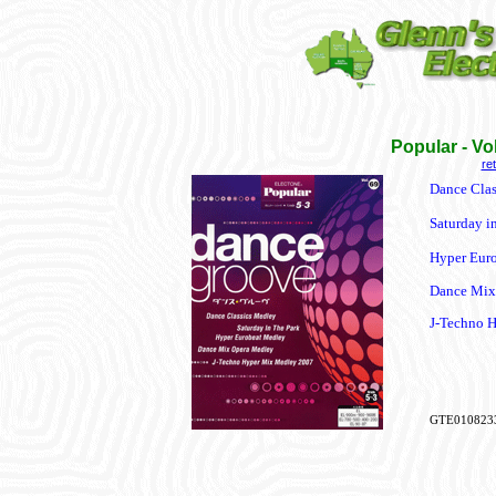
Popular - V
re
Dance Clas
Saturday in
Hyper Eur
Dance Mix
J-Techno 
GTE010823