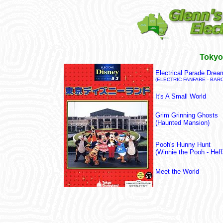
Tokyo
Electrical Parade Drea
(ELECTRIC FANFARE - BAR
It's A Small World
Grim Grinning Ghosts
(Haunted Mansion)
Pooh's Hunny Hunt
(Winnie the Pooh - He
Meet the World