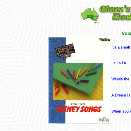
Vol
It's a small
La La Lu
Winnie the
A Dream Is
When You W