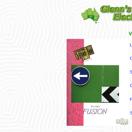
V
L
C
S
C
F