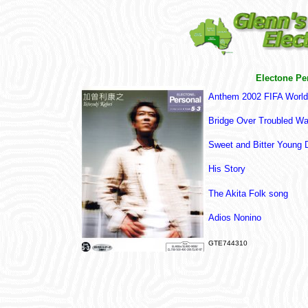
Electone Pe
Anthem 2002 FIFA Worl
Bridge Over Troubled Wa
Sweet and Bitter Young 
His Story
T
he Akita Folk song
Adios Nonino
GTE744310