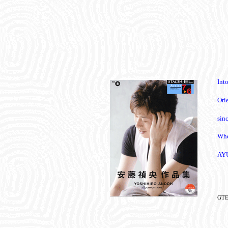
Int
Ori
sin
Whe
AY
GTE