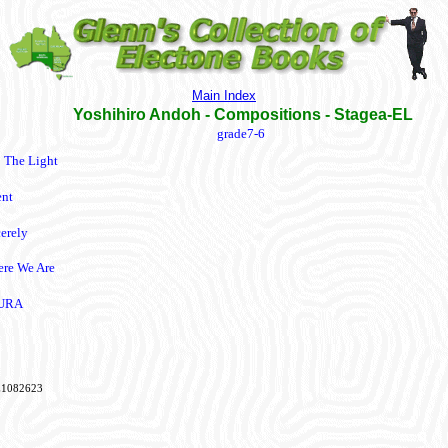
Main Index
Yoshihiro Andoh - Compositions - Stagea-EL
grade7-6
o The Light
ent
cerely
re We Are
URA
1082623