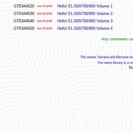
GTE644520
Hello! EL-500/700/900 Volume 1
out of print
GTE644530
Hello! EL-500/700/900 Volume 2
out of print
GTE644540
Hello! EL-500/700/900 Volume 3
out of print
GTE644550
Hello! EL-500/700/900 Volume 4
out of print
Any comments can
The names Yamaha and Electone indi
The name Disney is a re
No