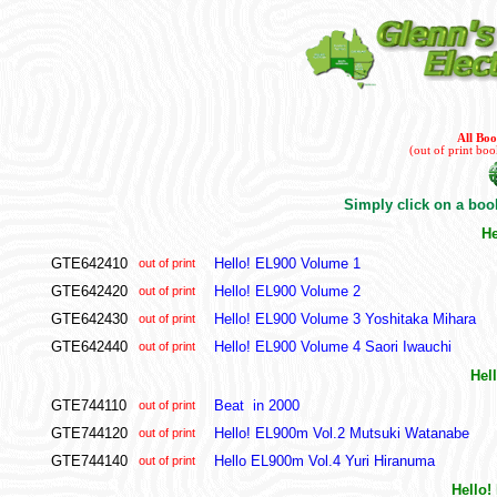
All Bo
(out of print bo
Simply click on a book
He
GTE642410
Hello! EL900 Volume 1
out of print
GTE642420
Hello! EL900 Volume 2
out of print
GTE642430
Hello! EL900 Volume 3 Yoshitaka Mihara
out of print
GTE642440
Hello! EL900 Volume 4 Saori Iwauchi
out of print
Hel
GTE744110
Beat in 2000
out of print
GTE744120
Hello! EL900m Vol.2 Mutsuki Watanabe
out of print
GTE744140
Hello EL900m Vol.4 Yuri Hiranuma
out of print
Hello!