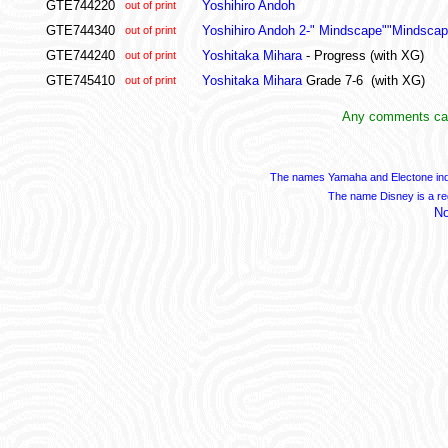
GTE744220
Yoshihiro Andoh
out of print
GTE744340
Yoshihiro Andoh 2-" Mindscape""Mindsca
out of print
GTE744240
Yoshitaka Mihara
- Progress (with XG)
out of print
GTE745410
Yoshitaka Mihara
Grade 7-6 (with XG)
out of print
Any comments can
The names Yamaha and Electone indi
The name Disney is a re
No