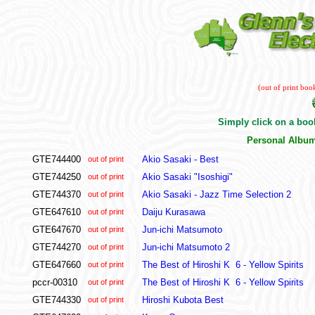
(out of print boo
Simply click on a book
Personal Albu
GTE744400
Akio Sasaki - Best
out of print
GTE744250
Akio Sasaki "Isoshigi"
out of print
GTE744370
Akio Sasaki - Jazz Time Selection 2
out of print
GTE647610
Daiju Kurasawa
out of print
GTE647670
Jun-ichi Matsumoto
out of print
GTE744270
Jun-ichi Matsumoto 2
out of print
GTE647660
The Best of Hiroshi K 6 - Yellow Spirits
out of print
pccr-00310
The Best of Hiroshi K 6 - Yellow Spirits
out of print
GTE744330
Hiroshi Kubota Best
out of print