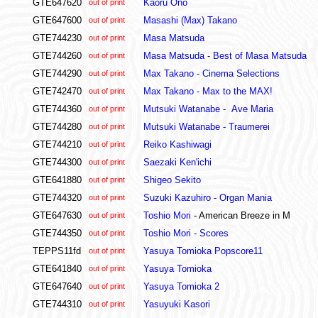
GTE647620
Kaoru Ono
out of print
GTE647600
Masashi (Max) Takano
out of print
GTE744230
Masa Matsuda
out of print
GTE744260
Masa Matsuda - Best of Masa Matsuda
out of print
GTE744290
Max Takano - Cinema Selections
out of print
GTE742470
Max Takano - Max to the MAX!
out of print
GTE744360
Mutsuki Watanabe - Ave Maria
out of print
GTE744280
Mutsuki Watanabe - Traumerei
out of print
GTE744210
Reiko Kashiwagi
out of print
GTE744300
Saezaki Ken'ichi
out of print
GTE641880
Shigeo Sekito
out of print
GTE744320
Suzuki Kazuhiro - Organ Mania
out of print
GTE647630
Toshio Mori
- American Breeze in M
out of print
GTE744350
Toshio Mori - Scores
out of print
TEPPS11fd
Yasuya Tomioka Popscore11
out of print
GTE641840
Yasuya Tomioka
out of print
GTE647640
Yasuya Tomioka 2
out of print
GTE744310
Yasuyuki Kasori
out of print